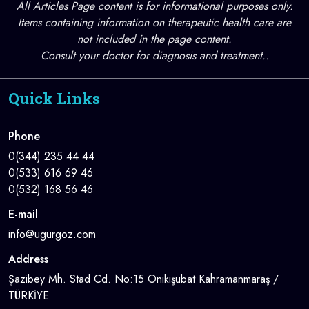
All Articles Page content is for informational purposes only.
Items containing information on therapeutic health care are
not included in the page content.
Consult your doctor for diagnosis and treatment..
Quick Links
Phone
0(344) 235 44 44
0(533) 616 69 46
0(532) 168 56 46
E-mail
info@ugurgoz.com
Address
Şazibey Mh. Stad Cd. No:15 Onikişubat Kahramanmaraş /
TÜRKİYE