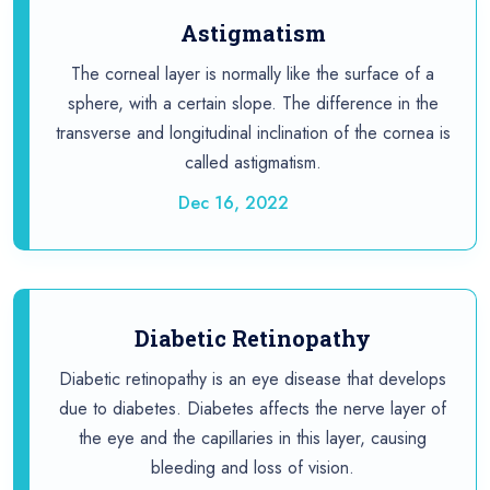
Astigmatism
The corneal layer is normally like the surface of a
sphere, with a certain slope. The difference in the
transverse and longitudinal inclination of the cornea is
called astigmatism.
Dec 16, 2022
Diabetic Retinopathy
Diabetic retinopathy is an eye disease that develops
due to diabetes. Diabetes affects the nerve layer of
the eye and the capillaries in this layer, causing
bleeding and loss of vision.