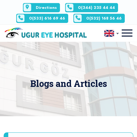
Directions
0(344) 235 44 44
0(533) 616 69 46
0(532) 168 56 46
Blogs and Articles