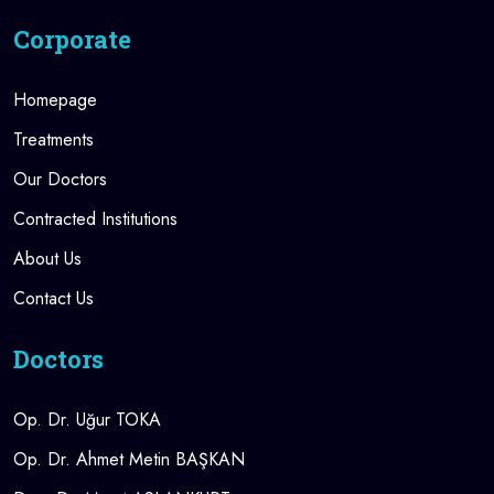
Corporate
Homepage
Treatments
Our Doctors
Contracted Institutions
About Us
Contact Us
Doctors
Op. Dr. Uğur TOKA
Op. Dr. Ahmet Metin BAŞKAN