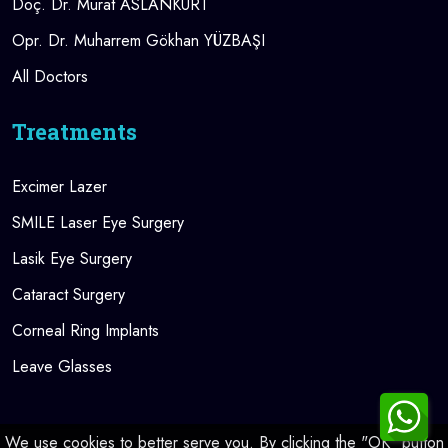
Doç. Dr. Murat ASLANKURT
Opr. Dr. Muharrem Gökhan YÜZBAŞI
All Doctors
Treatments
Excimer Lazer
SMILE Laser Eye Surgery
Lasik Eye Surgery
Cataract Surgery
Corneal Ring Implants
Leave Glasses
We use cookies to better serve you. By clicking the "OK" button