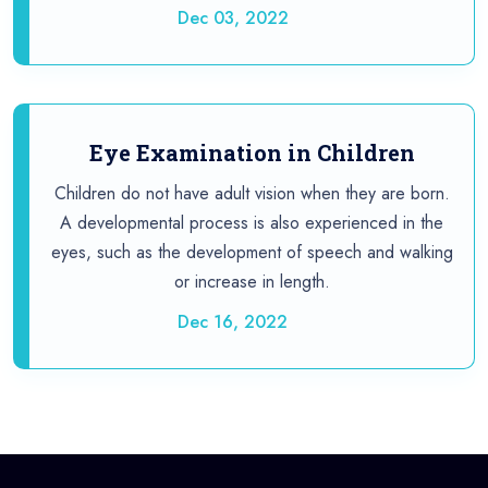
Dec 03, 2022
Eye Examination in Children
Children do not have adult vision when they are born.
A developmental process is also experienced in the
eyes, such as the development of speech and walking
or increase in length.
Dec 16, 2022