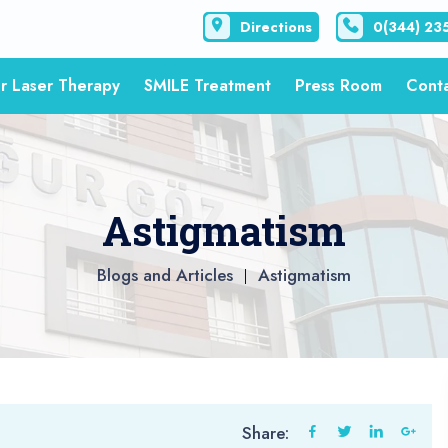
Directions
0(344) 23
r Laser Therapy
SMILE Treatment
Press Room
Cont
Astigmatism
Blogs and Articles
Astigmatism
Share: