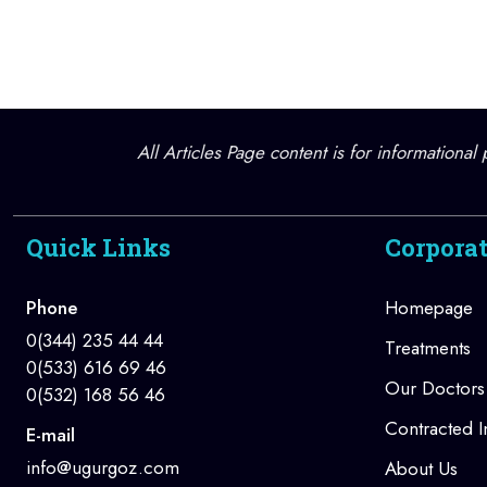
All Articles Page content is for informationa
Quick Links
Corpora
Phone
Homepage
0(344) 235 44 44
Treatments
0(533) 616 69 46
Our Doctors
0(532) 168 56 46
Contracted In
E-mail
info@ugurgoz.com
About Us