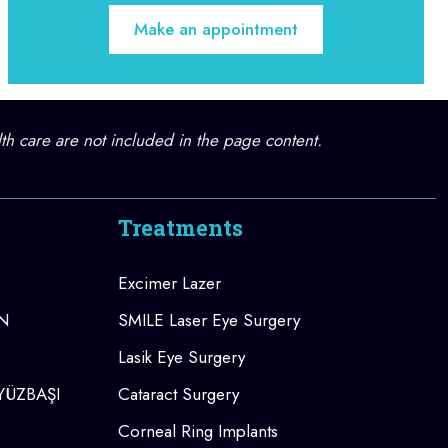
Make an appointment
lth care are not included in the page content.
Treatments
Excimer Lazer
AN
SMILE Laser Eye Surgery
Lasik Eye Surgery
 YÜZBAŞI
Cataract Surgery
Corneal Ring Implants