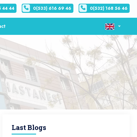
5 44 44
0(533) 616 69 46
0(532) 168 56 46
act
Last Blogs