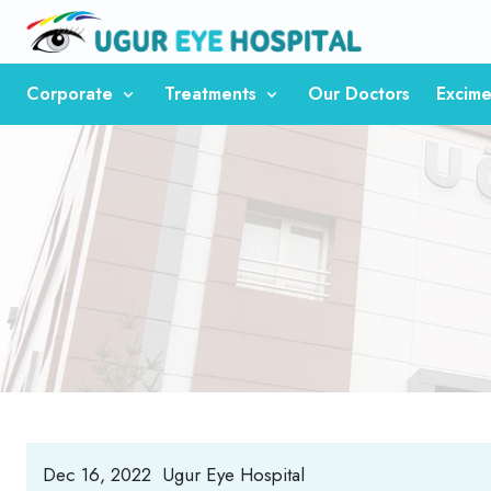
Corporate
Treatments
Our Doctors
Excime
Dec 16, 2022
Ugur Eye Hospital