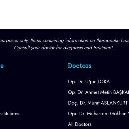
l purposes only. Items containing information on therapeutic hea
Consult your doctor for diagnosis and treatment..
te
Doctors
Op. Dr. Uğur TOKA
Op. Dr. Ahmet Metin BAŞK
Doç. Dr. Murat ASLANKURT
stitutions
Opr. Dr. Muharrem Gökhan
All Doctors