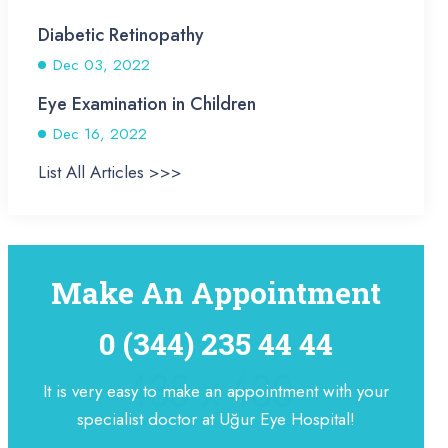
Diabetic Retinopathy
Dec 03, 2022
Eye Examination in Children
Dec 16, 2022
List All Articles >>>
Make An Appointment
0 (344) 235 44 44
It is very easy to make an appointment with your
specialist doctor at Uğur Eye Hospital!