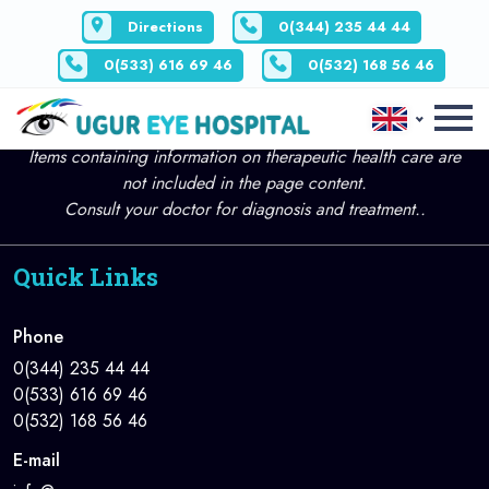
Directions
0(344) 235 44 44
0(533) 616 69 46
0(532) 168 56 46
All Articles Page content is for informational purposes only.
Items containing information on therapeutic health care are
not included in the page content.
Consult your doctor for diagnosis and treatment..
Quick Links
Phone
0(344) 235 44 44
0(533) 616 69 46
0(532) 168 56 46
E-mail