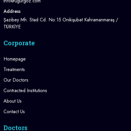
info@ugurgoz.com
Address
Şazibey Mh. Stad Cd. No:15 Onikişubat Kahramanmaraş /
TÜRKİYE
Corporate
Homepage
Treatments
Our Doctors
Contracted Institutions
About Us
Contact Us
Doctors