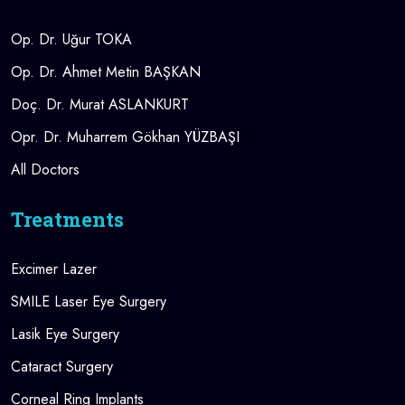
Op. Dr. Uğur TOKA
Op. Dr. Ahmet Metin BAŞKAN
Doç. Dr. Murat ASLANKURT
Opr. Dr. Muharrem Gökhan YÜZBAŞI
All Doctors
Treatments
Excimer Lazer
SMILE Laser Eye Surgery
Lasik Eye Surgery
Cataract Surgery
Corneal Ring Implants